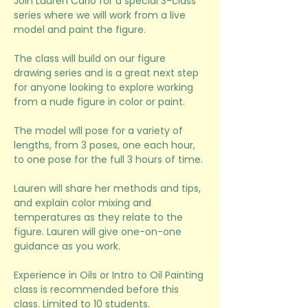
Join Lauren Carlo for a special 3-class 
series where we will work from a live 
model and paint the figure. 
The class will build on our figure 
drawing series and is a great next step 
for anyone looking to explore working 
from a nude figure in color or paint.
The model will pose for a variety of 
lengths, from 3 poses, one each hour, 
to one pose for the full 3 hours of time. 
Lauren will share her methods and tips, 
and explain color mixing and 
temperatures as they relate to the 
figure. Lauren will give one-on-one 
guidance as you work. 
Experience in Oils or Intro to Oil Painting 
class is recommended before this 
class. Limited to 10 students. 