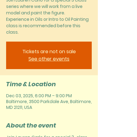
Join Lauren Carlo for a special 3 class
series where we will work from a live
model and paint the figure.
Experience in Oils or Intro to Oil Painting
class is recommended before this
class.
Tickets are not on sale
See other events
Time & Location
Dec 03, 2025, 6:00 PM – 9:00 PM
Baltimore, 3500 Parkdale Ave, Baltimore,
MD 21211, USA
About the event