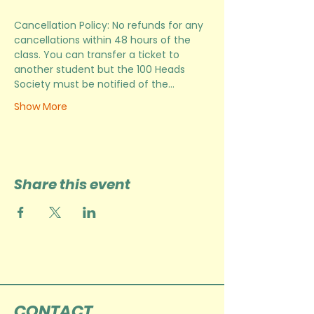
Cancellation Policy: No refunds for any 
cancellations within 48 hours of the 
class. You can transfer a ticket to 
another student but the 100 Heads 
Society must be notified of the…
Show More
Share this event
CONTACT