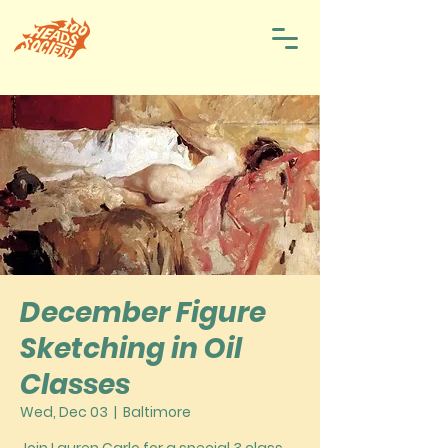
December Figure
Sketching in Oil
Classes
Wed, Dec 03
  |  
Baltimore