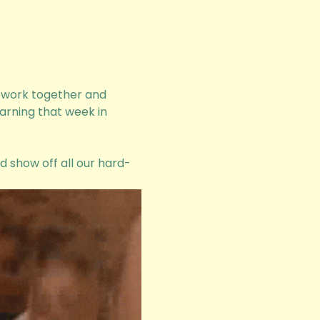
o work together and 
arning that week in 
nd show off all our hard-