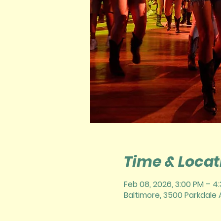
Time & Locat
Feb 08, 2026, 3:00 PM – 4
Baltimore, 3500 Parkdale A