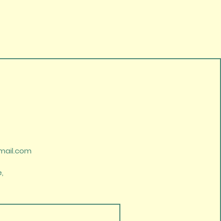
mail.com
,