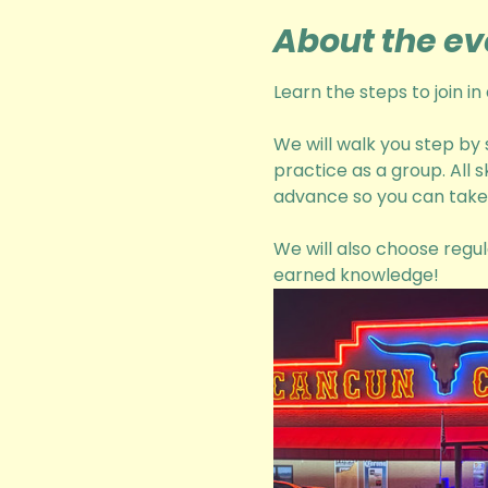
About the ev
Learn the steps to join i
We will walk you step by
practice as a group. All 
advance so you can take 
We will also choose regul
earned knowledge! 