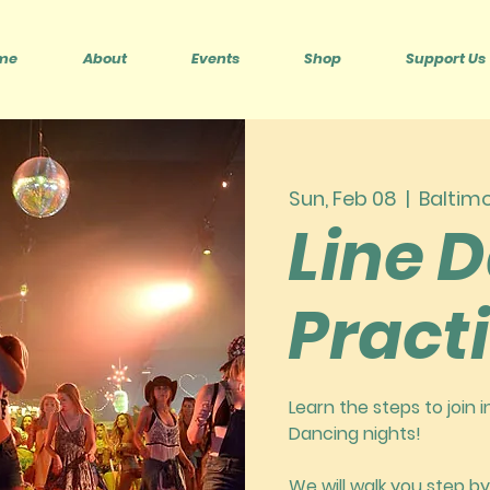
me
About
Events
Shop
Support Us
Sun, Feb 08
  |  
Baltim
Line 
Pract
Learn the steps to join 
Dancing nights!
We will walk you step by