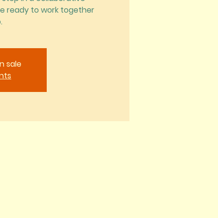
Be ready to work together
.
n sale
nts