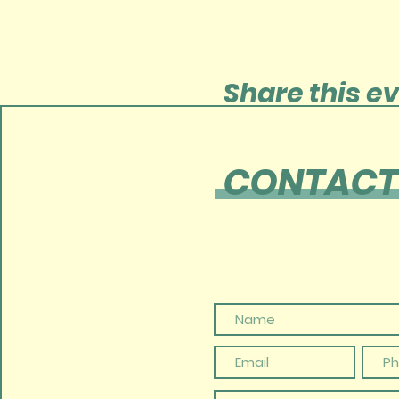
Share this e
CONTACT