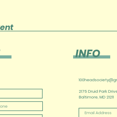
vent
INFO
100headsociety@g
2175 Druid Park Drive
Baltimore, MD 21211