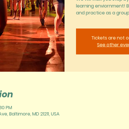
learning enviornment! 
and practice as a group
Tickets are not o
See other eve
ion
:30 PM
ve, Baltimore, MD 21211, USA