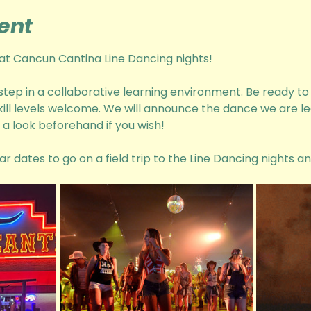
ent
n at Cancun Cantina Line Dancing nights! 
 step in a collaborative learning environment. Be ready t
skill levels welcome. We will announce the dance we are le
a look beforehand if you wish! 
ar dates to go on a field trip to the Line Dancing nights a