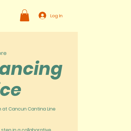
Log In
ore
Dancing
ice
in at Cancun Cantina Line
 step in a collaborative