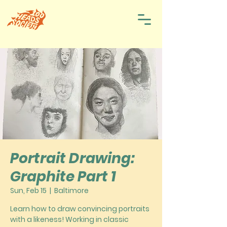
Portrait Drawing:
Graphite Part 1
Sun, Feb 15
  |  
Baltimore
Learn how to draw convincing portraits
with a likeness! Working in classic