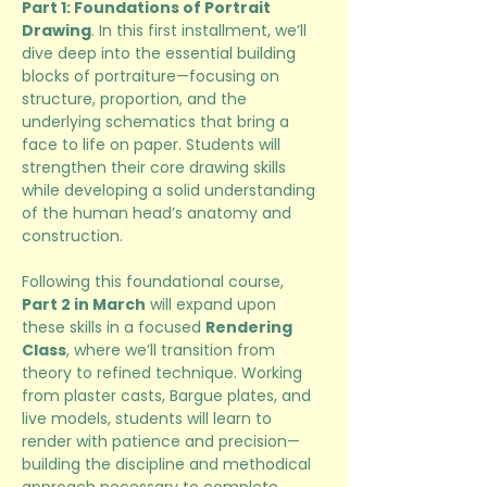
Part 1: Foundations of Portrait 
Drawing
. In this first installment, we’ll 
dive deep into the essential building 
blocks of portraiture—focusing on 
structure, proportion, and the 
underlying schematics that bring a 
face to life on paper. Students will 
strengthen their core drawing skills 
while developing a solid understanding 
of the human head’s anatomy and 
construction.
Following this foundational course, 
Part 2 in March
 will expand upon 
these skills in a focused 
Rendering 
Class
, where we’ll transition from 
theory to refined technique. Working 
from plaster casts, Bargue plates, and 
live models, students will learn to 
render with patience and precision—
building the discipline and methodical 