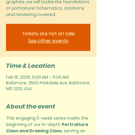
graphite, we will tackle the foundations
of portraiture! Schematics, anatomy
and rendering covered.
Tickets are not on sale
See other events
Time & Location
Feb 15, 2026, 9:00 AM – 11:00 AM
Baltimore, 3500 Parkdale Ave, Baltimore,
MD 21211, USA
About the event
This engaging 5-week series marks the 
beginning of our in-depth 
Portraiture 
Class and Drawing Class
, serving as 