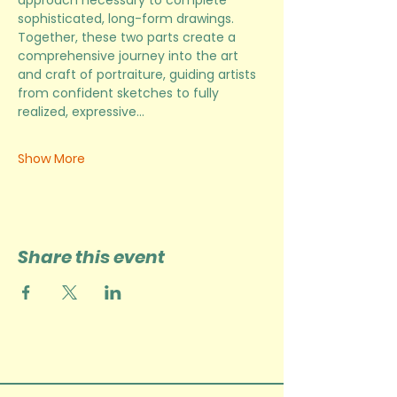
approach necessary to complete 
sophisticated, long-form drawings. 
Together, these two parts create a 
comprehensive journey into the art 
and craft of portraiture, guiding artists 
from confident sketches to fully 
realized, expressive…
Show More
Share this event