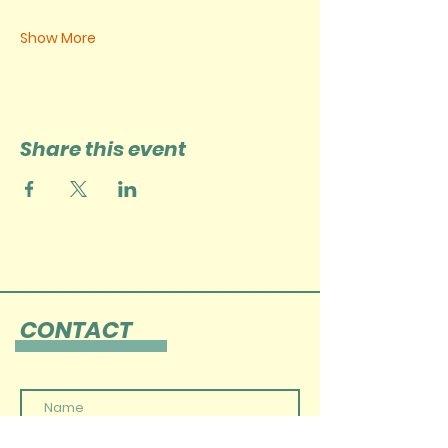
Show More
Share this event
CONTACT