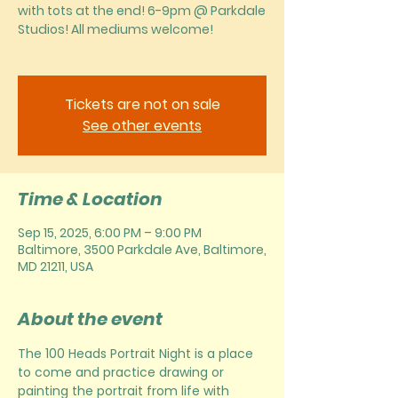
with tots at the end! 6-9pm @ Parkdale
Studios! All mediums welcome!
Tickets are not on sale
See other events
Time & Location
Sep 15, 2025, 6:00 PM – 9:00 PM
Baltimore, 3500 Parkdale Ave, Baltimore,
MD 21211, USA
About the event
The 100 Heads Portrait Night is a place 
to come and practice drawing or 
painting the portrait from life with 