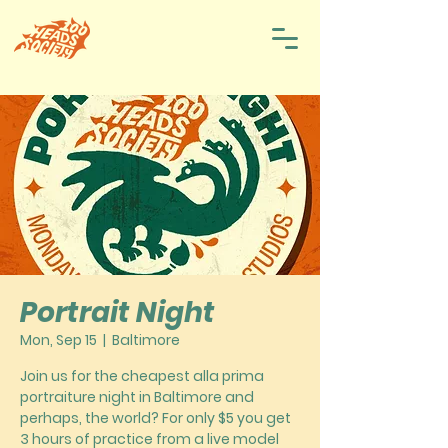
Portrait Night
Mon, Sep 15
  |  
Baltimore
Join us for the cheapest alla prima
portraiture night in Baltimore and
perhaps, the world? For only $5 you get
3 hours of practice from a live model