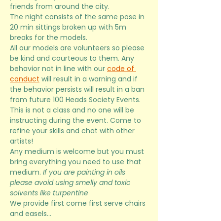
friends from around the city. 
The night consists of the same pose in 
20 min sittings broken up with 5m 
breaks for the models.
All our models are volunteers so please 
be kind and courteous to them. Any 
behavior not in line with our 
code of 
conduct
 will result in a warning and if 
the behavior persists will result in a ban 
from future 100 Heads Society Events. 
This is not a class and no one will be 
instructing during the event. Come to 
refine your skills and chat with other 
artists! 
Any medium is welcome but you must 
bring everything you need to use that 
medium. 
If you are painting in oils 
please avoid using smelly and toxic 
solvents like turpentine
We provide first come first serve chairs 
and easels…