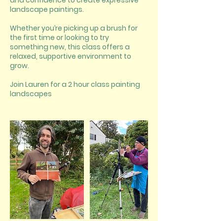
and confidence to create expressive
landscape paintings.
Whether you’re picking up a brush for
the first time or looking to try
something new, this class offers a
relaxed, supportive environment to
grow.
Join Lauren for a 2 hour class painting