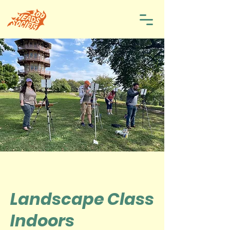
Landscape Class
Indoors