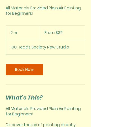
All Materials Provided Plein Air Painting
for Beginners!
From
35
2 hr
2
From $35
US
dollars
h
r
100 Heads Society New Studio
Book Now
What's This?
All Materials Provided Plein Air Painting
for Beginners!
Discover the joy of painting directly