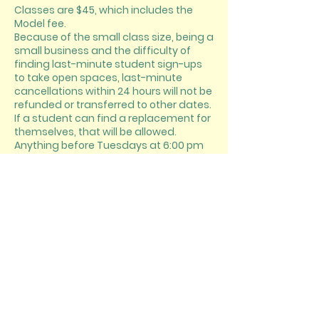
Classes are $45, which includes the
Model fee.
Because of the small class size, being a
small business and the difficulty of
finding last-minute student sign-ups
to take open spaces, last-minute
cancellations within 24 hours will not be
refunded or transferred to other dates.
If a student can find a replacement for
themselves, that will be allowed.
Anything before Tuesdays at 6:00 pm
will be honored.
CONTACT