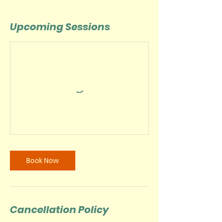
Upcoming Sessions
Book Now
Cancellation Policy