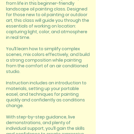
from life in this beginner-friendly
landscape oil painting class. Designed
for those new to oil painting or outdoor
art, this class will guide you through the
essentials of working on location:
capturing light, color, and atmosphere
in real time.
You’ll learn how to simplify complex
scenes, mix colors effectively, and build
a strong composition while painting
from the comfort of an air conditioned
studio.
Instruction includes an introduction to
materials, setting up your portable
easel, and techniques for painting
quickly and confidently as conditions
change.
With step-by-step guidance, live
demonstrations, and plenty of
individual support, you’ll gain the skills