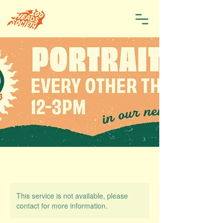
This service is not available, please
contact for more information.