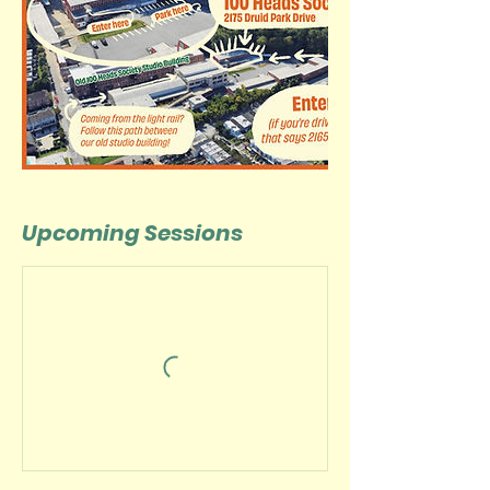
Upcoming Sessions