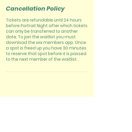
Cancellation Policy
Tickets are refundable until 24 hours
before Portrait Night after which tickets
can only be transferred to another
date. To join the waitlist you must
download the wix members app. Once
a spot is freed up you have 30 minutes
to reserve that spot before it is passed
to the next member of the waitlist.
CONTACT