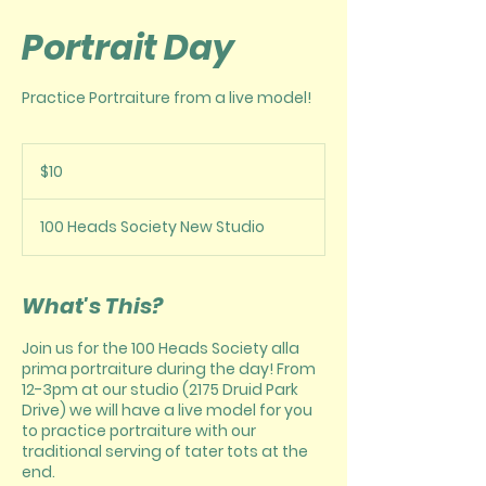
Portrait Day
Practice Portraiture from a live model!
10
US
$10
dollars
100 Heads Society New Studio
What's This?
Join us for the 100 Heads Society alla
prima portraiture during the day! From
12-3pm at our studio (2175 Druid Park
Drive) we will have a live model for you
to practice portraiture with our
traditional serving of tater tots at the
end.