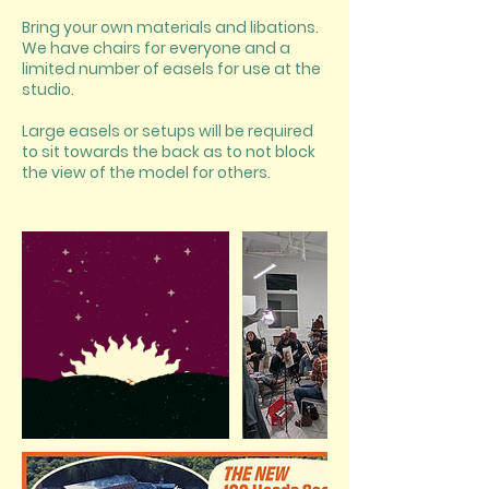
Bring your own materials and libations.
We have chairs for everyone and a
limited number of easels for use at the
studio.
Large easels or setups will be required
to sit towards the back as to not block
the view of the model for others.