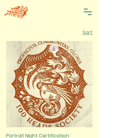
Sort
Portrait Night Certification