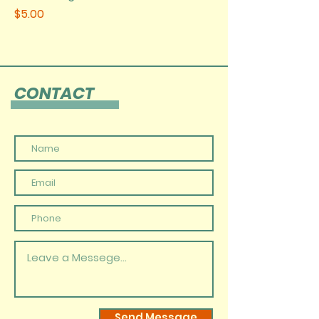
Price
$5.00
CONTACT
Send Message